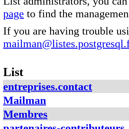
List administrators, you can
page
to find the management 
If you are having trouble usi
mailman@listes.postgresql.f
List
entreprises.contact
Mailman
Membres
partenaires-contributeurs