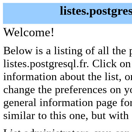
listes.postgre
Welcome!
Below is a listing of all the 
listes.postgresql.fr. Click o
information about the list, o
change the preferences on yo
general information page fo
similar to this one, but with