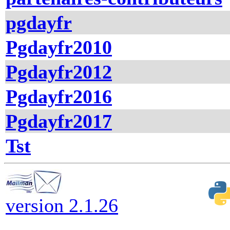
pgdayfr
Pgdayfr2010
Pgdayfr2012
Pgdayfr2016
Pgdayfr2017
Tst
version 2.1.26